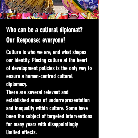
Who can be a cultural diplomat?
Our Response: everyone!
Culture is who we are, and what shapes
our identity. Placing culture at the heart
of development policies is the only way to
ensure a human-centred cultural
diplomacy.
There are several relevant and
established areas of underrepresentation
and inequality within culture. Some have
been the subject of targeted interventions
for many years with disappointingly
limited effects.