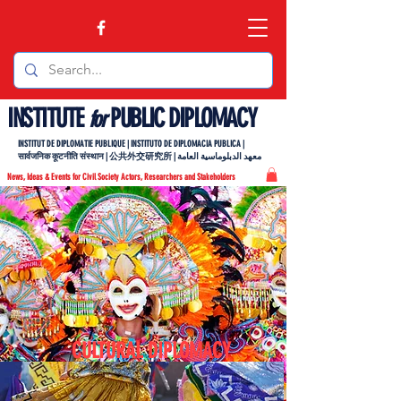
INSTITUTE
PUBLIC DIPLOMACY
for
INSTITUT DE DIPLOMATIE PUBLIQUE | INSTITUTO DE DIPLOMACIA PUBLICA |
सार्वजनिक कूटनीति संस्थान | 公共外交研究所 | معهد الدبلوماسية العامة
News, Ideas & Events for Civil Society Actors, Researchers and Stakeholders
CULTURAL DIPLOMACY