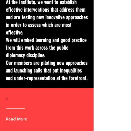
At the Institute, we want to establish
effective interventions that address them
and are testing new innovative approaches
in order to assess which are most
effective.
We will embed learning and good practice
from this work across the public
diplomacy discipline.
Our members are piloting new approaches
and launching calls that put inequalities
and under-representation at the forefront.
-
Read More