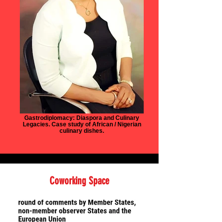
Gastrodiplomacy: Diaspora and Culinary
Legacies. Case study of African / Nigerian
culinary dishes.
Coworking Space