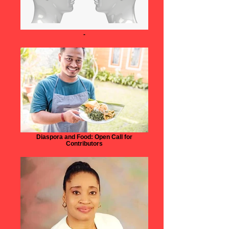
-
Diaspora and Food: Open Call for
Contributors