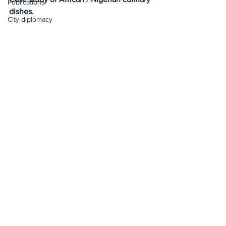
Publications
dishes.
City diplomacy