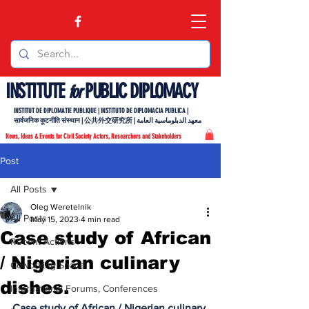
INSTITUTE
PUBLIC DIPLOMACY
for
INSTITUT DE DIPLOMATIE PUBLIQUE | INSTITUTO DE DIPLOMACIA PUBLICA |
सार्वजनिक कूटनीति संस्थान | 公共外交研究所 | معهد الدبلوماسية العامة
News, Ideas & Events for Civil Society Actors, Researchers and Stakeholders
Post
All Posts
Oleg Weretelnik
All Posts
May 15, 2023
4 min read
Case study of African
Recent Actions
/ Nigerian culinary
Coworking Space
dishes.
International Forums, Conferences
Case study of African / Nigerian culinary 