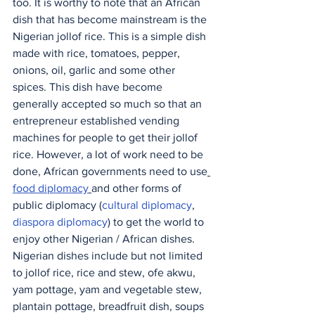
too. It is worthy to note that an African 
dish that has become mainstream is the 
Nigerian jollof rice. This is a simple dish 
made with rice, tomatoes, pepper, 
onions, oil, garlic and some other 
spices. This dish have become 
generally accepted so much so that an 
entrepreneur established vending 
machines for people to get their jollof 
rice. However, a lot of work need to be 
done, African governments need to use
food diplomacy
and other forms of 
public diplomacy (
cultural diplomacy
, 
diaspora diplomacy
) to get the world to 
enjoy other Nigerian / African dishes. 
Nigerian dishes include but not limited 
to jollof rice, rice and stew, ofe akwu, 
yam pottage, yam and vegetable stew, 
plantain pottage, breadfruit dish, soups 