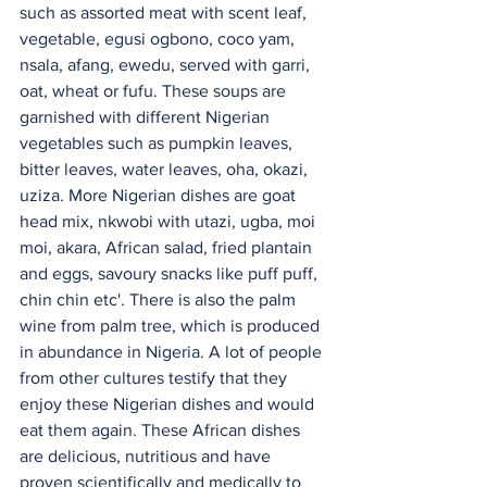
such as assorted meat with scent leaf, 
vegetable, egusi ogbono, coco yam, 
nsala, afang, ewedu, served with garri, 
oat, wheat or fufu. These soups are 
garnished with different Nigerian 
vegetables such as pumpkin leaves, 
bitter leaves, water leaves, oha, okazi, 
uziza. More Nigerian dishes are goat 
head mix, nkwobi with utazi, ugba, moi 
moi, akara, African salad, fried plantain 
and eggs, savoury snacks like puff puff, 
chin chin etc'. There is also the palm 
wine from palm tree, which is produced 
in abundance in Nigeria. A lot of people 
from other cultures testify that they 
enjoy these Nigerian dishes and would 
eat them again. These African dishes 
are delicious, nutritious and have 
proven scientifically and medically to 