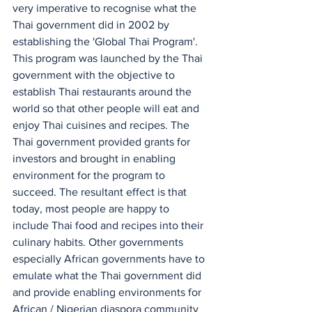
very imperative to recognise what the 
Thai government did in 2002 by 
establishing the 'Global Thai Program'. 
This program was launched by the Thai 
government with the objective to 
establish Thai restaurants around the 
world so that other people will eat and 
enjoy Thai cuisines and recipes. The 
Thai government provided grants for 
investors and brought in enabling 
environment for the program to 
succeed. The resultant effect is that 
today, most people are happy to 
include Thai food and recipes into their 
culinary habits. Other governments 
especially African governments have to 
emulate what the Thai government did 
and provide enabling environments for 
African / Nigerian diaspora community 