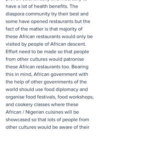
have a lot of health benefits. The 
diaspora community try their best and 
some have opened restaurants but the 
fact of the matter is that majority of 
these African restaurants would only be 
visited by people of African descent. 
Effort need to be made so that people 
from other cultures would patronise 
these African restaurants too. Bearing 
this in mind, African government with 
the help of other governments of the 
world should use food diplomacy and 
organise food festivals, food workshops, 
and cookery classes where these 
African / Nigerian cuisines will be 
showcased so that lots of people from 
other cultures would be aware of their 
existence. and enjoy these cuisines too. 