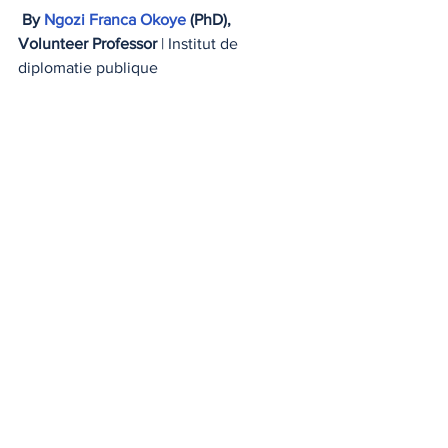
By 
Ngozi Franca Okoye
 (PhD),
Volunteer Professor
 | Institut de 
diplomatie publique