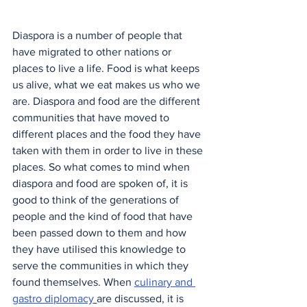
Diaspora is a number of people that 
have migrated to other nations or 
places to live a life. Food is what keeps 
us alive, what we eat makes us who we 
are. Diaspora and food are the different 
communities that have moved to 
different places and the food they have 
taken with them in order to live in these 
places. So what comes to mind when 
diaspora and food are spoken of, it is 
good to think of the generations of 
people and the kind of food that have 
been passed down to them and how 
they have utilised this knowledge to 
serve the communities in which they 
found themselves. When 
culinary and 
gastro diplomacy
are discussed, it is 