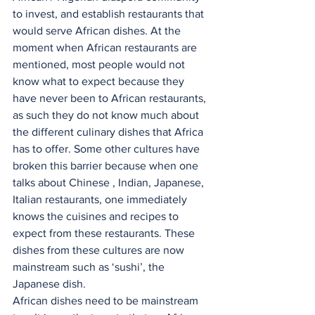
to invest, and establish restaurants that 
would serve African dishes. At the 
moment when African restaurants are 
mentioned, most people would not 
know what to expect because they 
have never been to African restaurants, 
as such they do not know much about 
the different culinary dishes that Africa 
has to offer. Some other cultures have 
broken this barrier because when one 
talks about Chinese , Indian, Japanese, 
Italian restaurants, one immediately 
knows the cuisines and recipes to 
expect from these restaurants. These 
dishes from these cultures are now 
mainstream such as ‘sushi’, the 
Japanese dish.
African dishes need to be mainstream 