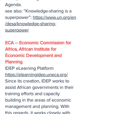
Agenda.
see also: “Knowledge-sharing is a
superpower”:
https://www.un.org/en
/desa/knowledge-sharing-
superpower
ECA – Economic Commission for
Africa, African Institute for
Economic Development and
Planning
IDEP eLearning Platform
https://elearningidep.uneca.org/
Since its creation, IDEP works to
assist African governments in their
training efforts and capacity
building in the areas of economic
management and planning. With
this regards, it works closely with