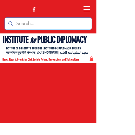
INSTITUTE
PUBLIC DIPLOMACY
for
INSTITUT DE DIPLOMATIE PUBLIQUE | INSTITUTO DE DIPLOMACIA PUBLICA |
सार्वजनिक कूटनीति संस्थान | 公共外交研究所 | معهد الدبلوماسية العامة
News, Ideas & Events for Civil Society Actors, Researchers and Stakeholders