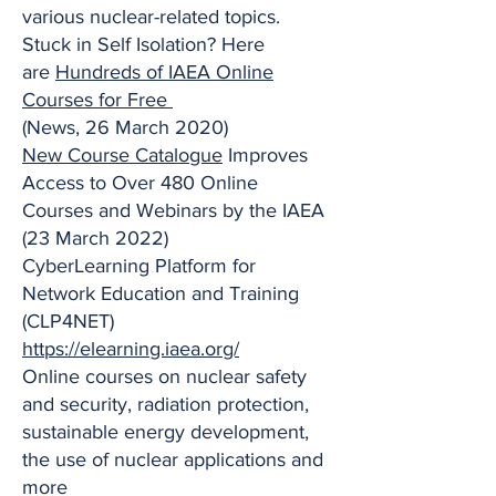
various nuclear-related topics.
Stuck in Self Isolation? Here
are
Hundreds of IAEA Online
Courses for Free
(News, 26 March 2020)
New Course Catalogue
Improves
Access to Over 480 Online
Courses and Webinars by the IAEA
(23 March 2022)
CyberLearning Platform for
Network Education and Training
(CLP4NET)
https://elearning.iaea.org/
Online courses on nuclear safety
and security, radiation protection,
sustainable energy development,
the use of nuclear applications and
more