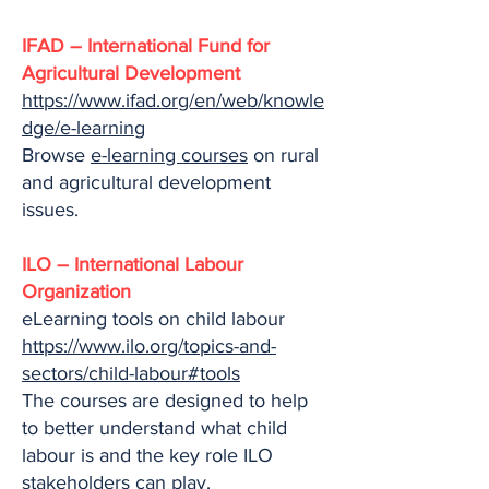
IFAD – International Fund for
Agricultural Development
https://www.ifad.org/en/web/knowle
dge/e-learning
Browse
e-learning courses
on rural
and agricultural development
issues.
ILO – International Labour
Organization
eLearning tools on child labour
https://www.ilo.org/topics-and-
sectors/child-labour#tools
The courses are designed to help
to better understand what child
labour is and the key role ILO
stakeholders can play.