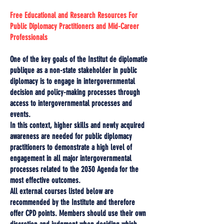
Free Educational and Research Resources For
Public Diplomacy Practitioners and Mid-Career
Professionals
One of the key goals of the Institut de diplomatie
publique as a non-state stakeholder in public
diplomacy is to engage in intergovernmental
decision and policy-making processes through
access to intergovernmental processes and
events.
In this context, higher skills and newly acquired
awareness are needed for public diplomacy
practitioners to demonstrate a high level of
engagement in all major intergovernmental
processes related to the 2030 Agenda for the
most effective outcomes.
All external courses listed below are
recommended by the Institute and therefore
offer CPD points. Members should use their own