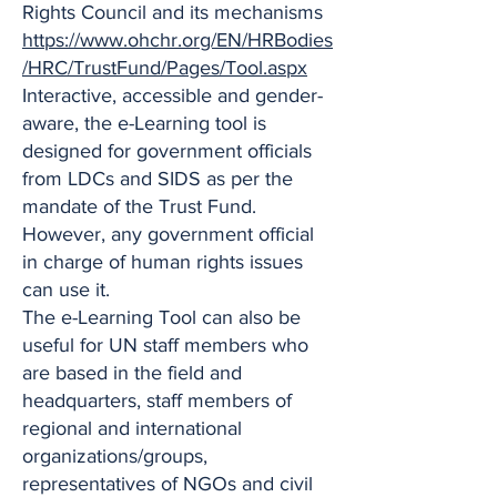
Rights Council and its mechanisms
https://www.ohchr.org/EN/HRBodies
/HRC/TrustFund/Pages/Tool.aspx
Interactive, accessible and gender-
aware, the e-Learning tool is
designed for government officials
from LDCs and SIDS as per the
mandate of the Trust Fund.
However, any government official
in charge of human rights issues
can use it.
The e-Learning Tool can also be
useful for UN staff members who
are based in the field and
headquarters, staff members of
regional and international
organizations/groups,
representatives of NGOs and civil