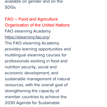
available on gender and on the
SDGs.
FAO – Food and Agriculture
Organization of the United Nations
FAO elearning Academy
https://elearning.fao.org/
The FAO elearning Academy
provides learning opportunities and
multilingual elearning courses for
professionals working in food and
nutrition security, social and
economic development, and
sustainable management of natural
resources, with the overall goal of
strengthening the capacity of
member countries to achieve the
2030 Agenda for Sustainable