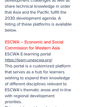
development challenges as well as
share technical knowledge in order
that Asia and the Pacific fulfill the
2030 development agenda. A
listing of these platforms is available
below.
ESCWA – Economic and Social
Commission for Western Asia
ESCWA E-learning portal
https://learn.unescwa.org/
This portal is a customized platform
that serves as a hub for learners
wishing to expand their knowledge
of different disciplines relevant to
ESCWA’s thematic areas and in-line
with regional development
priorities.