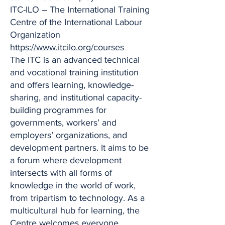
ITC-ILO – The International Training
Centre of the International Labour
Organization
https://www.itcilo.org/courses
The ITC is an advanced technical
and vocational training institution
and offers learning, knowledge-
sharing, and institutional capacity-
building programmes for
governments, workers’ and
employers’ organizations, and
development partners. It aims to be
a forum where development
intersects with all forms of
knowledge in the world of work,
from tripartism to technology. As a
multicultural hub for learning, the
Centre welcomes everyone,