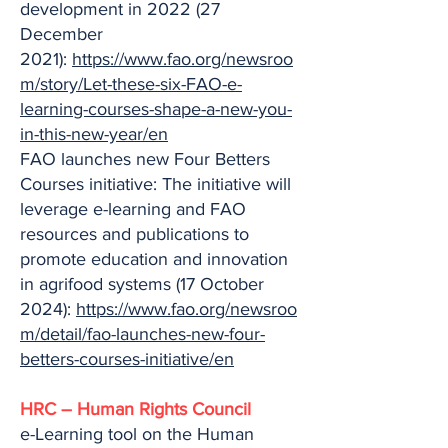
development in 2022 (27
December
2021):
https://www.fao.org/newsroo
m/story/Let-these-six-FAO-e-
learning-courses-shape-a-new-you-
in-this-new-year/en
FAO launches new Four Betters
Courses initiative: The initiative will
leverage e-learning and FAO
resources and publications to
promote education and innovation
in agrifood systems (17 October
2024):
https://www.fao.org/newsroo
m/detail/fao-launches-new-four-
betters-courses-initiative/en
HRC – Human Rights Council
e-Learning tool on the Human