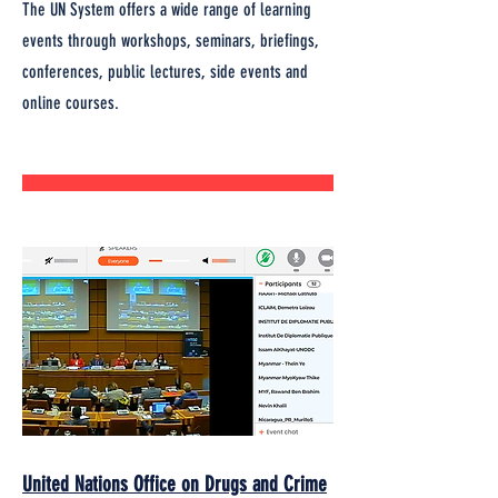
The UN System offers a wide range of learning
events through workshops, seminars, briefings,
conferences, public lectures, side events and
online courses.
United Nations Office on Drugs and Crime