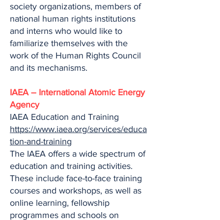
society organizations, members of
national human rights institutions
and interns who would like to
familiarize themselves with the
work of the Human Rights Council
and its mechanisms.
IAEA – International Atomic Energy
Agency
IAEA Education and Training
https://www.iaea.org/services/educa
tion-and-training
The IAEA offers a wide spectrum of
education and training activities.
These include face-to-face training
courses and workshops, as well as
online learning, fellowship
programmes and schools on