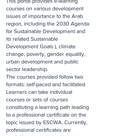
This portal provides e-learning
courses on various development
issues of importance to the Arab
region, including the 2030 Agenda
for Sustainable Development and
its related Sustainable
Development Goals ), climate
change, poverty, gender equality,
urban development and public
sector leadership.
The courses provided follow two
formats: self-paced and facilitated.
Learners can take individual
courses or sets of courses
constituting a learning path leading
to a professional certificate on the
topic issued by ESCWA. Currently,
professional certificates are