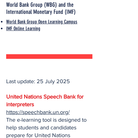
World Bank Group (WBG) and the
International Monetary Fund (IMF)
World Bank Group Open Learning Campus
IMF Online Learning
Last update: 25 July 2025
United Nations Speech Bank for
interpreters
https://speechbank.un.org/
The e-learning tool is designed to
help students and candidates
prepare for United Nations