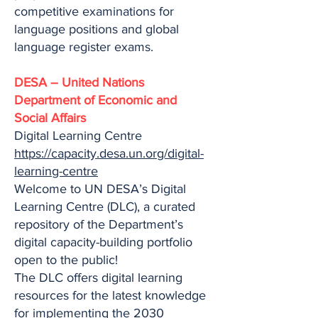
competitive examinations for
language positions and global
language register exams.
DESA – United Nations
Department of Economic and
Social Affairs
Digital Learning Centre
https://capacity.desa.un.org/digital-
learning-centre
Welcome to UN DESA’s Digital
Learning Centre (DLC), a curated
repository of the Department’s
digital capacity-building portfolio
open to the public!
The DLC offers digital learning
resources for the latest knowledge
for implementing the 2030