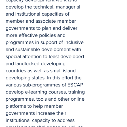
develop the technical, managerial
and institutional capacities of
member and associate member
governments to plan and deliver
more effective policies and
programmes in support of inclusive
and sustainable development with
special attention to least developed
and landlocked developing
countries as well as small island
developing states. In this effort the
various sub-programmes of ESCAP
develop e-learning courses, training
programmes, tools and other online
platforms to help member
governments increase their
institutional capacity to address