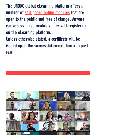
The UNODC global eLearning platform offers a
number of
self-paced online modules
that are
open to the public and free of charge. Anyone
can access these modules after self-registering
on the eLearning platform.
Unless otherwise stated, a
certificate
will be
issued upon the successful completion of a post-
test.