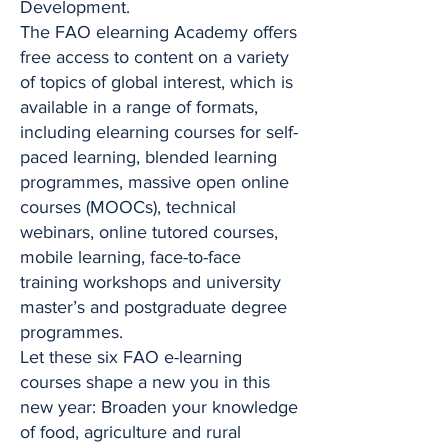
Development.
The FAO elearning Academy offers
free access to content on a variety
of topics of global interest, which is
available in a range of formats,
including elearning courses for self-
paced learning, blended learning
programmes, massive open online
courses (MOOCs), technical
webinars, online tutored courses,
mobile learning, face-to-face
training workshops and university
master’s and postgraduate degree
programmes.
Let these six FAO e-learning
courses shape a new you in this
new year: Broaden your knowledge
of food, agriculture and rural