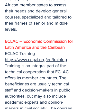
African member states to assess
their needs and develop general
courses, specialized and tailored to
their frames of senior and middle
levels.
ECLAC – Economic Commission for
Latin America and the Caribean
ECLAC Training
https://www.cepal.org/en/training
Training is an integral part of the
technical cooperation that ECLAC
offers its member countries. The
beneficiaries are usually technical
staff and decision-makers in public
authorities, but may also include
academic experts and opinion-
makers in civil society. The courses