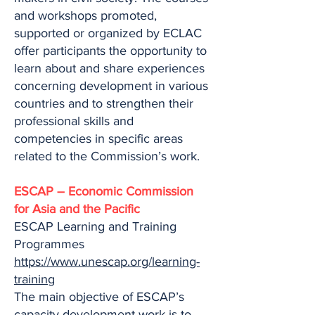
and workshops promoted,
supported or organized by ECLAC
offer participants the opportunity to
learn about and share experiences
concerning development in various
countries and to strengthen their
professional skills and
competencies in specific areas
related to the Commission’s work.
ESCAP – Economic Commission
for Asia and the Pacific
ESCAP Learning and Training
Programmes
https://www.unescap.org/learning-
training
The main objective of ESCAP’s
capacity development work is to