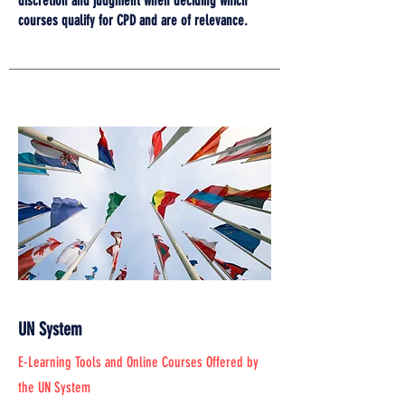
discretion and judgment when deciding which
courses qualify for CPD and are of relevance.
UN System
E-Learning Tools and Online Courses Offered by
the UN System