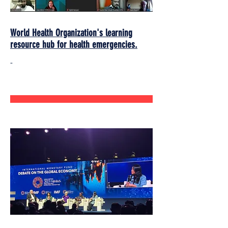
World Health Organization's learning
resource hub for health emergencies.
-