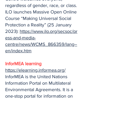
regardless of gender, race, or class.
ILO launches Massive Open Online
Course “Making Universal Social
Protection a Reality” (25 January
2023):
https://www.ilo.org/secsoc/pr
ess-and-media-
centre/news/WCMS_866359/lang–
en/index.htm
InforMEA learning
https://elearning.informea.org/
InforMEA is the United Nations
Information Portal on Multilateral
Environmental Agreements. It is a
one-stop portal for information on
Multilateral Environmental
Agreements – or MEAs –
searchable by key terms across