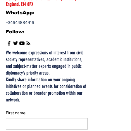
England, E14 8PX
WhatsApp:
+34644884916
Follow:
We welcome expressions of interest from civil
society representatives, academic institutions,
and subject-matter experts engaged in public
diplomacy’s priority areas.
Kindly share information on your ongoing
initiatives or planned events for consideration of
collaboration or broader promotion within our
network.
First name