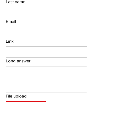
Last name
Email
Link
Long answer
File upload
Upload File
Submit