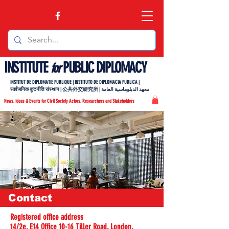
INSTITUTE
PUBLIC DIPLOMACY
for
INSTITUT DE DIPLOMATIE PUBLIQUE | INSTITUTO DE DIPLOMACIA PUBLICA |
सार्वजनिक कूटनीति संस्थान | 公共外交研究所 | معهد الدبلوماسية العامة
News, Ideas & Events for Civil Society Actors, Researchers and Stakeholders
Contact
Registered office address
14/2e, E14 Office 10-16 Tiller Road, London,