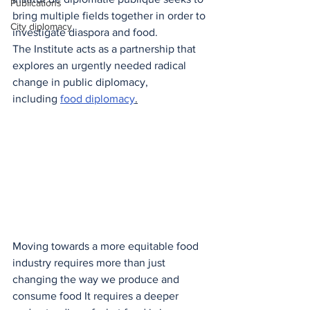
Publications
bring multiple fields together in order to 
City diplomacy
investigate diaspora and food.
The Institute acts as a partnership that 
explores an urgently needed radical 
change in public diplomacy, 
including
food diplomacy
.
Moving towards a more equitable food 
industry requires more than just 
changing the way we produce and 
consume food It requires a deeper 