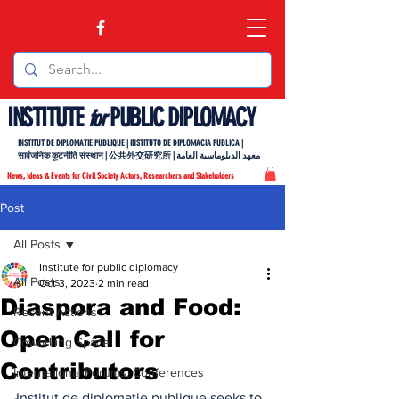
INSTITUTE
PUBLIC DIPLOMACY
for
INSTITUT DE DIPLOMATIE PUBLIQUE | INSTITUTO DE DIPLOMACIA PUBLICA |
सार्वजनिक कूटनीति संस्थान | 公共外交研究所 | معهد الدبلوماسية العامة
News, Ideas & Events for Civil Society Actors, Researchers and Stakeholders
Post
All Posts
Institute for public diplomacy
All Posts
Oct 3, 2023
2 min read
Diaspora and Food:
Recent Actions
Open Call for
Coworking Space
Contributors
International Forums, Conferences
Institut de diplomatie publique seeks to 