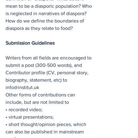
mean to be a diasporic population? Who 
is neglected in narratives of diaspora? 
How do we define the boundaries of 
diaspora as they relate to food?
Submission Guidelines
Writers from all fields are encouraged to 
submit a post (300-500 words), and 
Contributor profile (CV, personal story, 
biography, statement, etc) to 
info@institut.uk
Other forms of contributions can 
include, but are not limited to
• recorded video;
• virtual presentations;
• short thought/opinion pieces, which 
can also be published in mainstream 