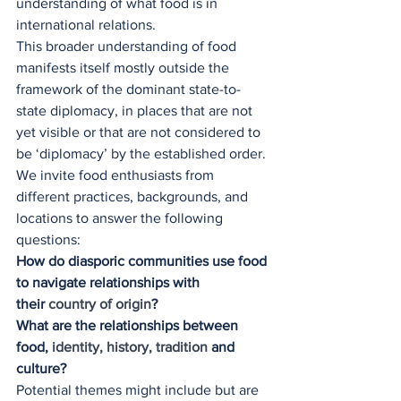
understanding of what food is in 
international relations.
This broader understanding of food 
manifests itself mostly outside the 
framework of the dominant state-to-
state diplomacy, in places that are not 
yet visible or that are not considered to 
be ‘diplomacy’ by the established order.
We invite food enthusiasts from 
different practices, backgrounds, and 
locations to answer the following 
questions:
How do diasporic communities use food 
to navigate relationships with 
their
 country of origin
?
What are the relationships between 
food, 
identity, history, tradition
 and 
culture?
Potential themes might include but are 