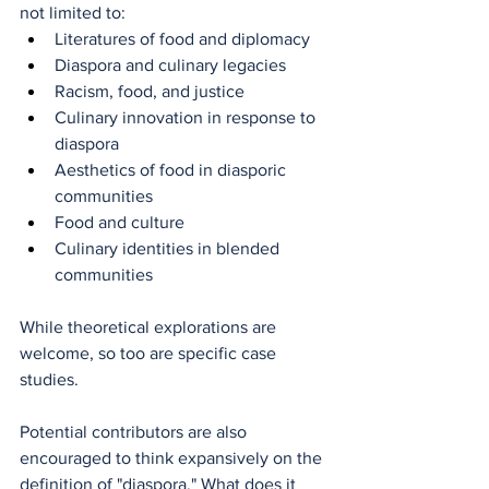
not limited to:
Literatures of food and diplomacy
Diaspora and culinary legacies
Racism, food, and justice
Culinary innovation in response to 
diaspora
Aesthetics of food in diasporic 
communities
Food and culture
Culinary identities in blended 
communities
While theoretical explorations are 
welcome, so too are specific case 
studies.
Potential contributors are also 
encouraged to think expansively on the 
definition of "diaspora." What does it 