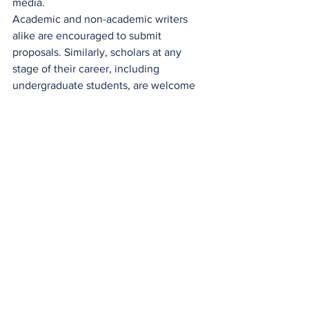
media.
Academic and non-academic writers 
alike are encouraged to submit 
proposals. Similarly, scholars at any 
stage of their career, including 
undergraduate students, are welcome 
to apply.
Please submit the finished work or a 
proposal for the finished work to 
info@institut.uk
Contributors will be notified of their 
acceptance or rejection.
See All
Recent Posts