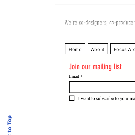
We're co-designers, co-producer
Home
About
Focus Ar
Potential Questions for
Join our mailing list
the Candidates for
President of the United
Email
*
Nations General
Assembly.
I want to subscribe to your mai
Back to Top