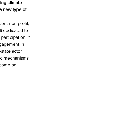
ing climate 
a new type of 
ent non-profit, 
) dedicated to 
participation in 
ngagement in 
state actor 
hoc mechanisms 
ecome an 