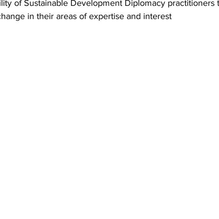
ility of Sustainable Development Diplomacy practitioners
change in their areas of expertise and interest