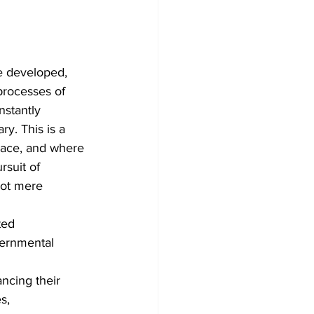
e developed, 
processes of 
nstantly 
y. This is a 
lace, and where 
rsuit of 
not mere 
ted 
ernmental 
ncing their 
s,