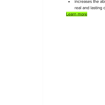
increases the ab
real and lasting 
Learn more