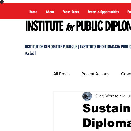
Home
About
Focus Areas
Events & Opportunities
Fr
INSTITUTE
PUBLIC DIPLO
for
INSTITUT DE DIPLOMATIE PUBLIQUE | INSTITUTO DE DIPLOMACIA PUBLICA |
العامة
All Posts
Recent Actions
Cowo
Oleg Weretelnik
Jul
Sustai
Diplom