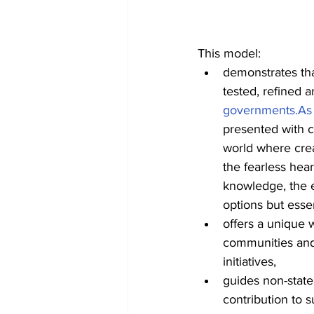
This model:
demonstrates tha
tested, refined a
governments.As
presented with c
world where crea
the fearless hear
knowledge, the e
options but essent
offers a unique w
communities and
initiatives,
guides non-state
contribution to 