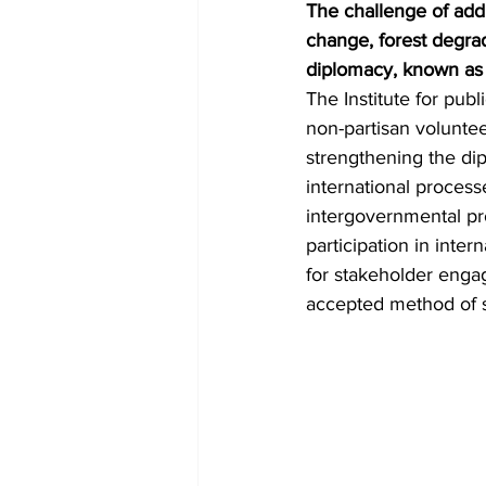
The challenge of add
change, forest degra
diplomacy, known as
The Institute for publ
non-partisan volunte
strengthening the dipl
international proces
intergovernmental pr
participation in inte
for stakeholder eng
accepted method of so