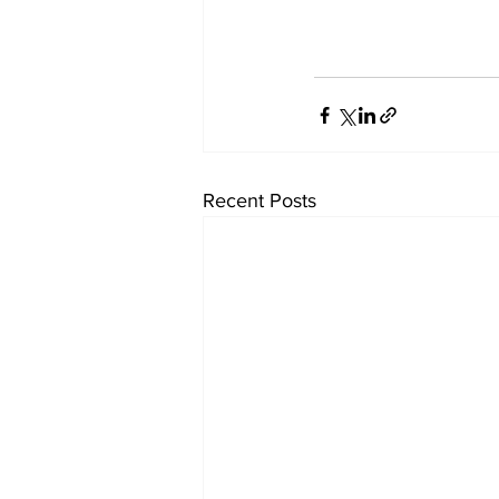
Recent Posts