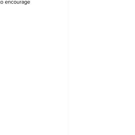
 to encourage 