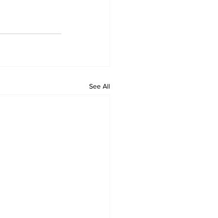
See All