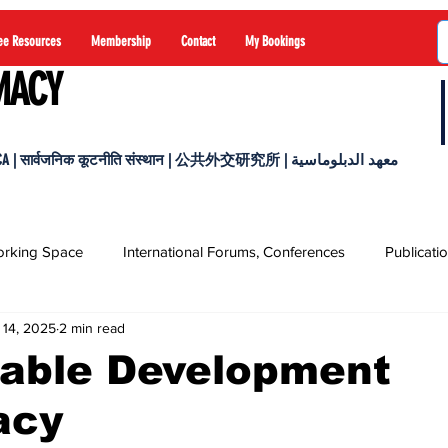
ee Resources
Membership
Contact
My Bookings
MACY
 सार्वजनिक कूटनीति संस्थान | 公共外交研究所 | معهد الدبلوماسية
rking Space
International Forums, Conferences
Publicati
 14, 2025
2 min read
nable Development
acy