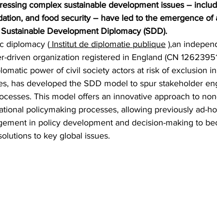
ressing complex sustainable development issues – includ
dation, and food security – have led to the emergence of 
 Sustainable Development Diplomacy (SDD).
ic diplomacy (
 Institut de diplomatie publique
 ),an independ
er-driven organization registered in England (CN 12623951
omatic power of civil society actors at risk of exclusion in 
ses, has developed the SDD model to spur stakeholder e
ocesses. This model offers an innovative approach to non-
rnational policymaking processes, allowing previously ad-
agement in policy development and decision-making to b
lutions to key global issues.