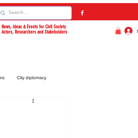
News, Ideas & Events for Civil Society
Actors, Researchers and Stakeholders
ons
City diplomacy