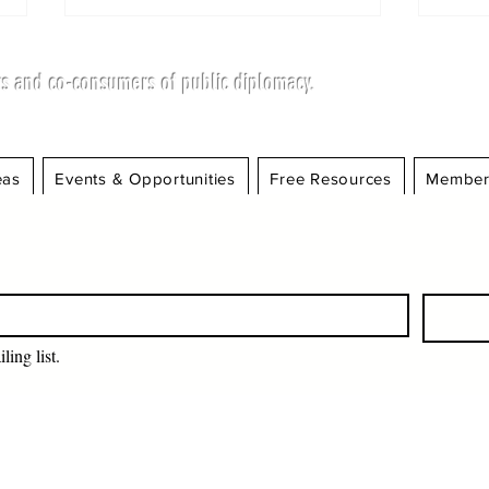
s and co-consumers of public diplomacy.
eas
Events & Opportunities
Free Resources
Member
MEMBER OF THE
Fro
SCIENCE COUNCIL
Str
HONORED BY BRITISH
Dip
HIGH COMMISSION FOR
Foo
WOMEN'S
EMPOWERMENT
ling list.
INITIATIVES