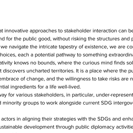
t innovative approaches to stakeholder interaction can b
nd for the public good, without risking the structures and 
 we navigate the intricate tapestry of existence, we are co
hoices, each a potential pathway to something extraordinar
tivity knows no bounds, where the curious mind finds so
t discovers uncharted territories. It is a place where the pu
mbrace of change, and the willingness to take risks are 
ial ingredients for a life well-lived.
ay for various stakeholders, in particular, under-represen
 minority groups to work alongside current SDG intergov
 actors in aligning their strategies with the SDGs and enha
sustainable development through public diplomacy activitie