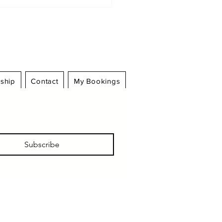
Log In
ship
Contact
My Bookings
m Scandal to
ategy: Sports
lomacy in Türkiye’s
tball Turmoil
Subscribe