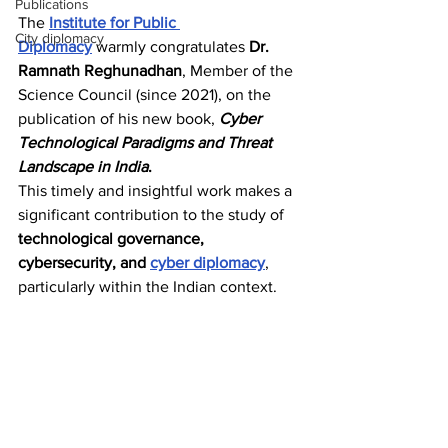
Publications
The 
Institute for Public 
City diplomacy
Diplomacy
 warmly congratulates 
Dr. 
Ramnath Reghunadhan
, Member of the 
Science Council (since 2021), on the 
publication of his new book, 
Cyber 
Technological Paradigms and Threat 
Landscape in India
.
This timely and insightful work makes a 
significant contribution to the study of 
technological governance, 
cybersecurity, and 
cyber diplomacy
, 
particularly within the Indian context.