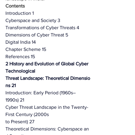
Contents
Introduction 1
Cyberspace and Society 3
Transformations of Cyber Threats 4
Dimensions of Cyber Threat 5
Digital India 14
Chapter Scheme 15
References 15
2 History and Evolution of Global Cyber 
Technological
Threat Landscape: Theoretical Dimensio
ns 21
Introduction: Early Period (1960s–
1990s) 21
Cyber Threat Landscape in the Twenty-
First Century (2000s
to Present) 27
Theoretical Dimensions: Cyberspace an