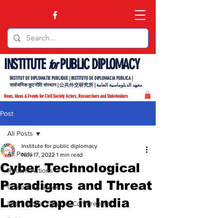
INSTITUTE
PUBLIC DIPLOMACY
for
INSTITUT DE DIPLOMATIE PUBLIQUE | INSTITUTO DE DIPLOMACIA PUBLICA |
सार्वजनिक कूटनीति संस्थान | 公共外交研究所 | معهد الدبلوماسية العامة
News, Ideas & Events for Civil Society Actors, Researchers and Stakeholders
Post
All Posts
Institute for public diplomacy
All Posts
Nov 17, 2022
1 min read
Cyber Technological
Recent Actions
Paradigms and Threat
Coworking Space
Landscape in India
International Forums, Conferences