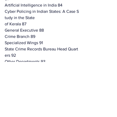
Artiﬁcial Intelligence in India 84
Cyber Policing in Indian States: A Case S
tudy in the State
of Kerala 87
General Executive 88
Crime Branch 89
Specialized Wings 91
State Crime Records Bureau Head Quart
ers 92
Other Departments 93
Systems & Projects 94
Cyber Diplomacy and International Coop
eration 94
Conclusion 100
References 101
4 Conclusion: Reimagining India 111
Introduction 111
Reimagining India: Policy Recommendat