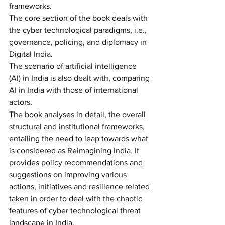
frameworks.
The core section of the book deals with 
the cyber technological paradigms, i.e., 
governance, policing, and diplomacy in 
Digital India. 
The scenario of artificial intelligence 
(AI) in India is also dealt with, comparing 
AI in India with those of international 
actors. 
The book analyses in detail, the overall 
structural and institutional frameworks, 
entailing the need to leap towards what 
is considered as Reimagining India. It 
provides policy recommendations and 
suggestions on improving various 
actions, initiatives and resilience related 
taken in order to deal with the chaotic 
features of cyber technological threat 
landscape in India.