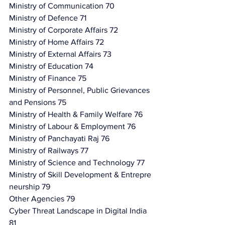
Ministry of Communication 70
Ministry of Defence 71
Ministry of Corporate Affairs 72
Ministry of Home Affairs 72
Ministry of External Affairs 73
Ministry of Education 74
Ministry of Finance 75
Ministry of Personnel, Public Grievances 
and Pensions 75
Ministry of Health & Family Welfare 76
Ministry of Labour & Employment 76
Ministry of Panchayati Raj 76
Ministry of Railways 77
Ministry of Science and Technology 77
Ministry of Skill Development & Entrepre
neurship 79
Other Agencies 79
Cyber Threat Landscape in Digital India 
81