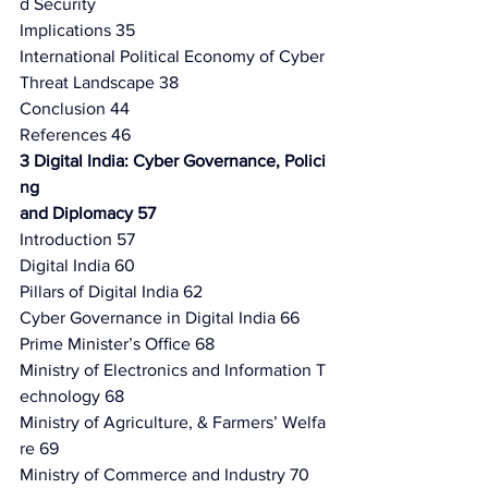
d Security
Implications 35
International Political Economy of Cyber 
Threat Landscape 38
Conclusion 44
References 46
3 Digital India: Cyber Governance, Polici
ng
and Diplomacy 57
Introduction 57
Digital India 60
Pillars of Digital India 62
Cyber Governance in Digital India 66
Prime Minister’s Ofﬁce 68
Ministry of Electronics and Information T
echnology 68
Ministry of Agriculture, & Farmers’ Welfa
re 69
Ministry of Commerce and Industry 70