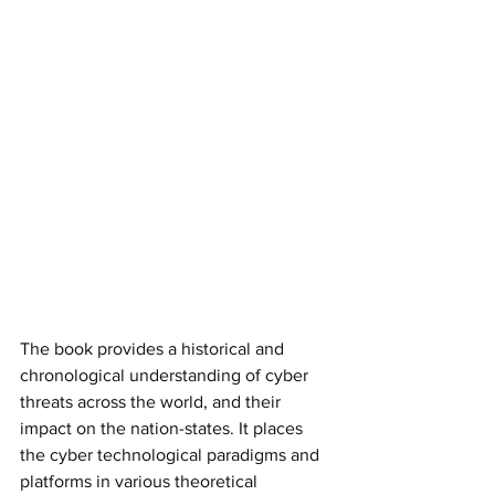
The book provides a historical and 
chronological understanding of cyber 
threats across the world, and their 
impact on the nation-states. It places 
the cyber technological paradigms and 
platforms in various theoretical 