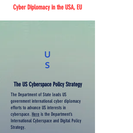
Cyber Diplomacy in the USA, EU
U
S
The US Cyberspace Policy Strategy
The Department of State leads US
government international cyber diplomacy
efforts to advance US interests in
cyberspace.
Here
is the Department’s
International Cyberspace and Digital Policy
Strategy.