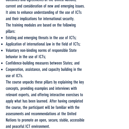
current and consideration of new and emerging issues.
It aims to enhance understanding of the use of ICTs
and their implications for international security.
The training modules are based on the following
pillars:
Existing and emerging threats in the use of ICTs;
Application of international law in the field of ICTs;
Voluntary non-binding norms of responsible State
behavior in the use of ICTs;
Confidence-building measures between States; and
Cooperation, assistance, and capacity building in the
use of ICTs.
The course unpacks these pillars by explaining the key
concepts, providing examples and interviews with
relevant experts, and offering interactive exercises to
apply what has been learned. After having completed
the course, the participant will be familiar with the
assessments and recommendations at the United
Nations to promote an open, secure, stable, accessible
and peaceful ICT environment.