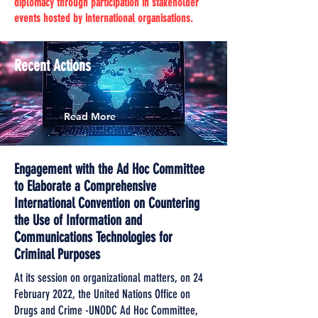
diplomacy through participation in stakeholder
events hosted by international organisations.
Recent Actions
Read More
Engagement with the Ad Hoc Committee
to Elaborate a Comprehensive
International Convention on Countering
the Use of Information and
Communications Technologies for
Criminal Purposes
At its session on organizational matters, on 24
February 2022, the United Nations Office on
Drugs and Crime -UNODC Ad Hoc Committee,