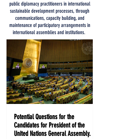
public diplomacy practitioners in international
sustainable development processes, through
communications, capacity building, and
maintenance of participatory arrangements in
international assemblies and institutions.
Potential Questions for the
Candidates for President of the
United Nations General Assembly.