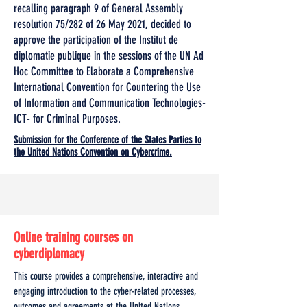
recalling paragraph 9 of General Assembly
resolution 75/282 of 26 May 2021, decided to
approve the participation of the Institut de
diplomatie publique in the sessions of the UN Ad
Hoc Committee to Elaborate a Comprehensive
International Convention for Countering the Use
of Information and Communication Technologies-
ICT- for Criminal Purposes.
Submission for the Conference of the States Parties to
the United Nations Convention on Cybercrime.
Online training courses on
cyberdiplomacy
This course provides a comprehensive, interactive and
engaging introduction to the cyber-related processes,
outcomes and agreements at the United Nations,