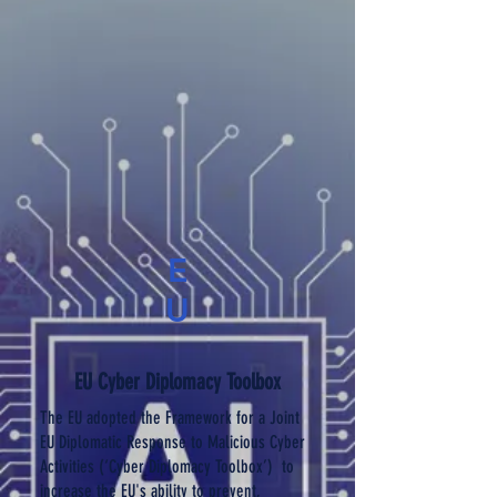
E
U
EU Cyber Diplomacy Toolbox
The EU adopted the Framework for a Joint
EU Diplomatic Response to Malicious Cyber
Activities (‘Cyber Diplomacy Toolbox’) to
increase the EU's ability to prevent,