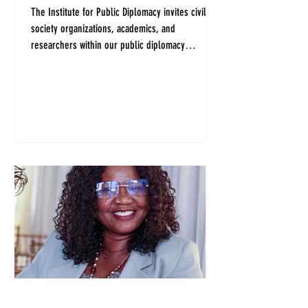
The Institute for Public Diplomacy invites civil
society organizations, academics, and
researchers within our public diplomacy
community to share ideas and priorities to help
prepare a collective vision and potential
questions for the candidates for President of the
United Nations General Assembly.