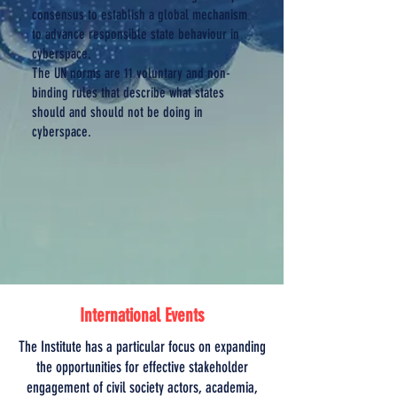
consensus to establish a global mechanism
to advance responsible state behaviour in
cyberspace.
The UN norms are 11 voluntary and non-
binding rules that describe what states
should and should not be doing in
cyberspace.
International Events
The Institute has a particular focus on expanding
the opportunities for effective stakeholder
engagement of civil society actors, academia,