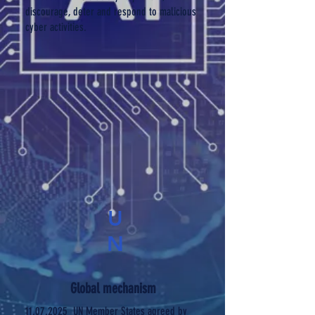
discourage, deter and respond to malicious
cyber activities.
U
N
Global mechanism
11.07.2025
UN Member States agreed by