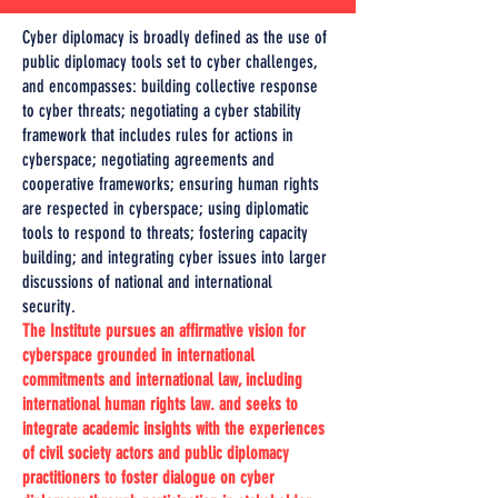
Cyber diplomacy is broadly defined as the use of
public diplomacy tools set to cyber challenges,
and encompasses: building collective response
to cyber threats; negotiating a cyber stability
framework that includes rules for actions in
cyberspace; negotiating agreements and
cooperative frameworks; ensuring human rights
are respected in cyberspace; using diplomatic
tools to respond to threats; fostering capacity
building; and integrating cyber issues into larger
discussions of national and international
security.
The Institute pursues an affirmative vision for
cyberspace grounded in international
commitments and international law, including
international human rights law. and seeks to
integrate academic insights with the experiences
of civil society actors and public diplomacy
practitioners to foster dialogue on cyber