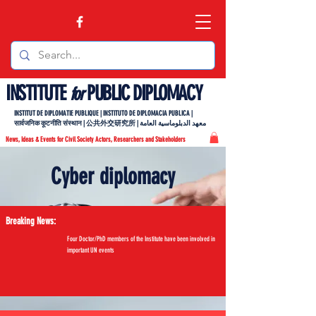
INSTITUTE
PUBLIC DIPLOMACY
for
INSTITUT DE DIPLOMATIE PUBLIQUE | INSTITUTO DE DIPLOMACIA PUBLICA |
सार्वजनिक कूटनीति संस्थान | 公共外交研究所 | معهد الدبلوماسية العامة
News, Ideas & Events for Civil Society Actors, Researchers and Stakeholders
Cyber diplomacy
Breaking News:
Four Doctor/PhD members of the Institute have been involved in
important UN events