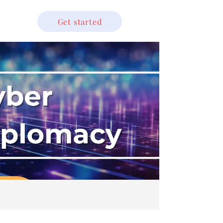
Get started