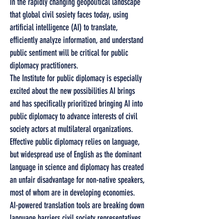
In the rapidly changing geopolitical landscape
that global civil sosiety faces today, using
artificial intelligence (AI) to translate,
efficiently analyze information, and understand
public sentiment will be critical for public
diplomacy practitioners.
The Institute for public diplomacy is especially
excited about the new possibilities AI brings
and has specifically prioritized bringing AI into
public diplomacy to advance interests of civil
society actors at multilateral organizations.
Effective public diplomacy relies on language,
but widespread use of English as the dominant
language in science and diplomacy has created
an unfair disadvantage for non-native speakers,
most of whom are in developing economies.
AI-powered translation tools are breaking down
language barriers civil society representatives