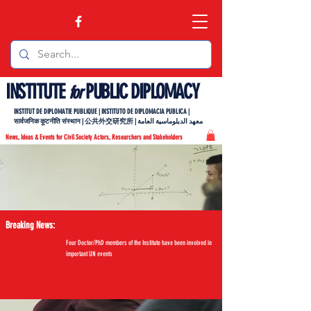
INSTITUTE
PUBLIC DIPLOMACY
for
INSTITUT DE DIPLOMATIE PUBLIQUE | INSTITUTO DE DIPLOMACIA PUBLICA |
सार्वजनिक कूटनीति संस्थान | 公共外交研究所 | معهد الدبلوماسية العامة
News, Ideas & Events for Civil Society Actors, Researchers and Stakeholders
Breaking News:
Four Doctor/PhD members of the Institute have been involved in
important UN events