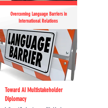
Overcoming Language Barriers in
International Relations
Toward AI Multistakeholder
Diplomacy