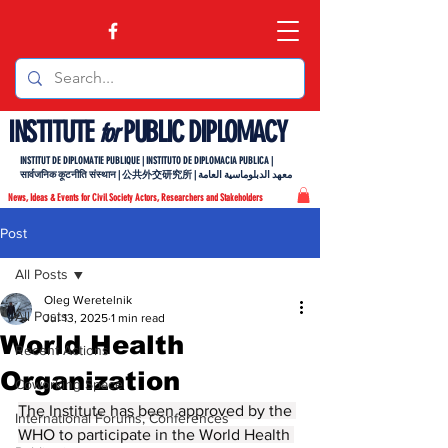
INSTITUTE
PUBLIC DIPLOMACY
for
INSTITUT DE DIPLOMATIE PUBLIQUE | INSTITUTO DE DIPLOMACIA PUBLICA |
सार्वजनिक कूटनीति संस्थान | 公共外交研究所 | معهد الدبلوماسية العامة
News, Ideas & Events for Civil Society Actors, Researchers and Stakeholders
Post
All Posts
Oleg Weretelnik
All Posts
Jul 13, 2025
1 min read
World Health
Recent Actions
Organization
Coworking Space
The Institute has been approved by the 
International Forums, Conferences
WHO to participate in the World Health 