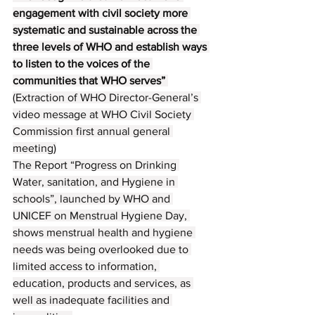
engagement with civil society more 
systematic and sustainable across the 
three levels of WHO and establish ways 
to listen to the voices of the 
communities that WHO serves” 
(Extraction of WHO Director-General’s 
video message at WHO Civil Society 
Commission first annual general 
meeting)
The Report “Progress on Drinking 
Water, sanitation, and Hygiene in 
schools”, launched by WHO and 
UNICEF on Menstrual Hygiene Day, 
shows menstrual health and hygiene 
needs was being overlooked due to 
limited access to information, 
education, products and services, as 
well as inadequate facilities and 