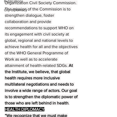
Publications
Organization Civil Society Commission. 
The mission of the Commission is to 
City diplomacy
strengthen dialogue, foster 
collaboration and provide 
recommendations to support WHO on 
its engagement with civil society at 
global, regional and national levels to 
achieve health for all and the objectives 
of the WHO General Programme of 
Work as well as to accelerate 
attainment of health-related SDGs. 
At 
the Institute, we believe, that global 
health requires more inclusive 
multilateral negotiations and needs to 
involve a wide range of actors. Our goal 
is to strengthen the diplomatic power of 
those who are left behind in health
.
HEALTH DIPLOMACY
“We recognize that we must make 