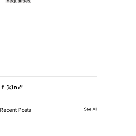
inequalities.
See All
Recent Posts