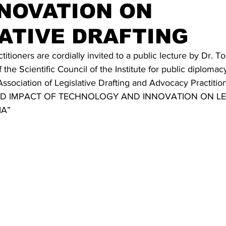
NOVATION ON
ATIVE DRAFTING
itioners are cordially invited to a public lecture by Dr. T
the Scientific Council of the Institute for public diplomac
Association of Legislative Drafting and Advocacy Practition
 AND IMPACT OF TECHNOLOGY AND INNOVATION ON LE
IA”