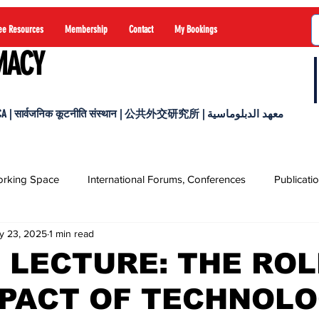
ee Resources
Membership
Contact
My Bookings
MACY
 सार्वजनिक कूटनीति संस्थान | 公共外交研究所 | معهد الدبلوماسية
rking Space
International Forums, Conferences
Publicati
y 23, 2025
1 min read
 LECTURE: THE ROL
MPACT OF TECHNOL