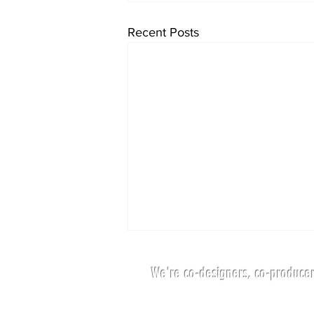
Recent Posts
We're co-designers, co-producer