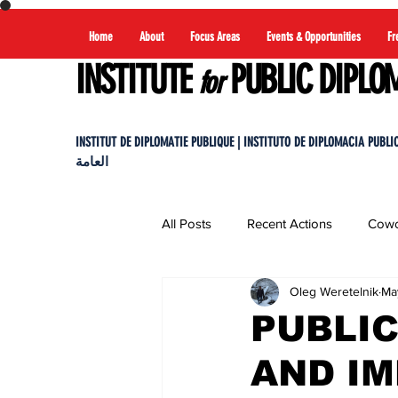
Home
About
Focus Areas
Events & Opportunities
Fr
INSTITUTE
PUBLIC DIPLO
for
INSTITUT DE DIPLOMATIE PUBLIQUE | INSTITUTO DE DIPLOMACIA PUBLICA |
العامة
All Posts
Recent Actions
Cowo
Oleg Weretelnik
Ma
PUBLIC
AND I