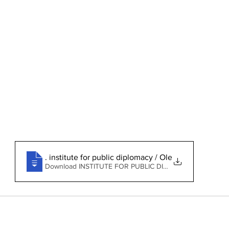
jaja-uniabj-lecture-note-outline
. institute for public diplomacy / Oleg Weretelnik
Download INSTITUTE FOR PUBLIC DIPLOMACY / OLEG