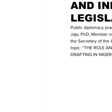
AND IN
LEGISL
Public diplomacy pract
Jaja, PhD, Member of 
the Secretary of the 
topic: “THE ROLE
DRAFTING IN NIGER