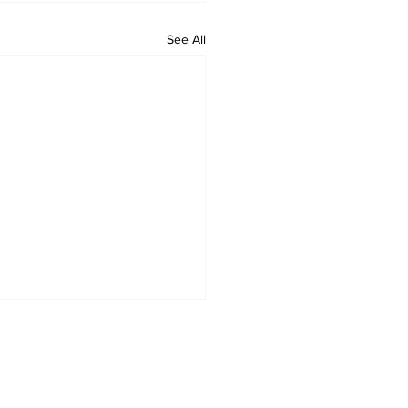
See All
Log In