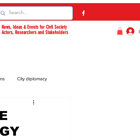
News, Ideas & Events for Civil Society
Actors, Researchers and Stakeholders
ons
City diplomacy
E
OGY