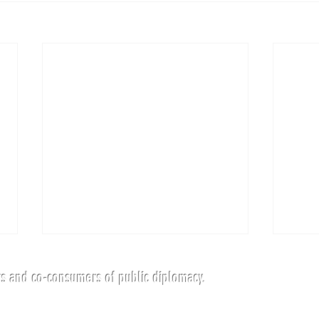
s and co-consumers of public diplomacy.