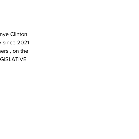
onye Clinton 
y since 2021, 
ers , on the 
GISLATIVE 