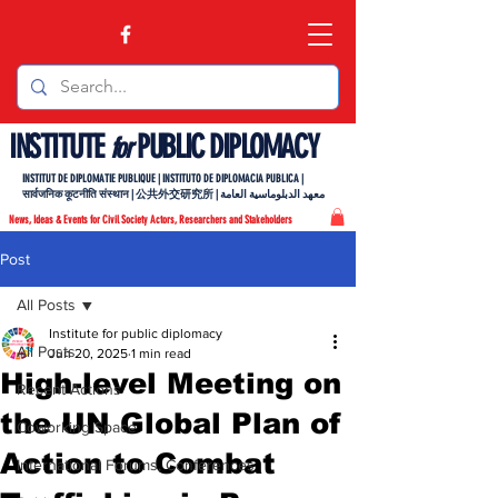
INSTITUTE
PUBLIC DIPLOMACY
for
INSTITUT DE DIPLOMATIE PUBLIQUE | INSTITUTO DE DIPLOMACIA PUBLICA |
सार्वजनिक कूटनीति संस्थान | 公共外交研究所 | معهد الدبلوماسية العامة
News, Ideas & Events for Civil Society Actors, Researchers and Stakeholders
Post
All Posts
Institute for public diplomacy
All Posts
Jun 20, 2025
1 min read
High-level Meeting on
Recent Actions
the UN Global Plan of
Coworking Space
Action to Combat
International Forums, Conferences