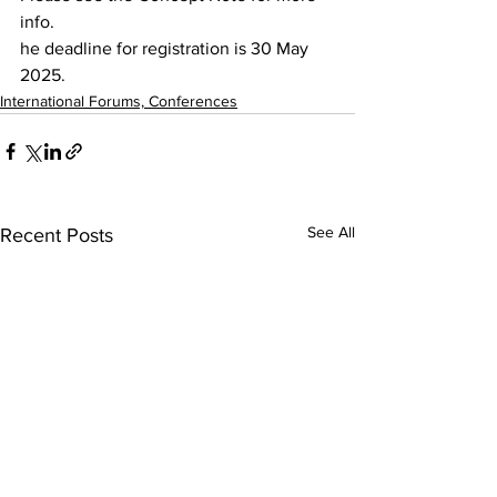
info. 
he deadline for registration is 30 May 
2025.
International Forums, Conferences
See All
Recent Posts