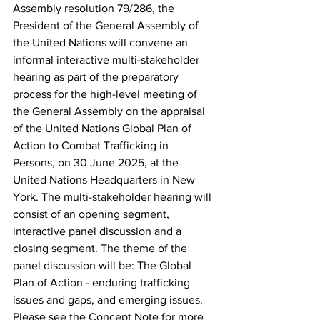
Assembly resolution 79/286, the 
President of the General Assembly of 
the United Nations will convene an 
informal interactive multi-stakeholder 
hearing as part of the preparatory 
process for the high-level meeting of 
the General Assembly on the appraisal 
of the United Nations Global Plan of 
Action to Combat Trafficking in 
Persons, on 30 June 2025, at the 
United Nations Headquarters in New 
York. The multi-stakeholder hearing will 
consist of an opening segment, 
interactive panel discussion and a 
closing segment. The theme of the 
panel discussion will be: The Global 
Plan of Action - enduring trafficking 
issues and gaps, and emerging issues. 
Please see the Concept Note for more 