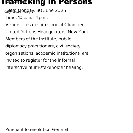
Trafficking in Persons
Publications
Date: Monday, 30 June 2025
City diplomacy
Time: 10 a.m. - 1 p.m.
Venue: Trusteeship Council Chamber, 
United Nations Headquarters, New York
Members of the Institute, public 
diplomacy practitioners, civil society 
organizations, academic institutions  are 
invited to register for the Informal 
interactive multi-stakeholder hearing. 
Pursuant to resolution General 