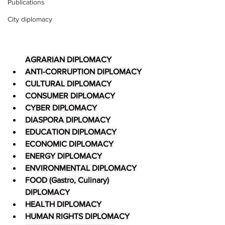
Publications
City diplomacy
AGRARIAN DIPLOMACY
ANTI-CORRUPTION DIPLOMACY
CULTURAL DIPLOMACY
CONSUMER DIPLOMACY
CYBER DIPLOMACY
DIASPORA DIPLOMACY
EDUCATION DIPLOMACY
ECONOMIC DIPLOMACY
ENERGY DIPLOMACY
ENVIRONMENTAL DIPLOMACY
FOOD (Gastro, Culinary) 
DIPLOMACY
HEALTH DIPLOMACY
HUMAN RIGHTS DIPLOMACY