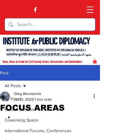
INSTITUTE
PUBLIC DIPLOMACY
for
INSTITUT DE DIPLOMATIE PUBLIQUE | INSTITUTO DE DIPLOMACIA PUBLICA |
सार्वजनिक कूटनीति संस्थान | 公共外交研究所 | معهد الدبلوماسية العامة
News, Ideas & Events for Civil Society Actors, Researchers and Stakeholders
Post
All Posts
Oleg Weretelnik
All Posts
Jul 13, 2025
1 min read
FOCUS AREAS
Recent Actions
Coworking Space
International Forums, Conferences