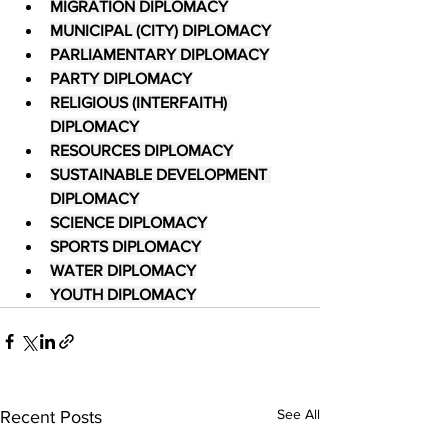
MIGRATION DIPLOMACY
MUNICIPAL (CITY) DIPLOMACY
PARLIAMENTARY DIPLOMACY
PARTY DIPLOMACY
RELIGIOUS (INTERFAITH) 
DIPLOMACY
RESOURCES DIPLOMACY
SUSTAINABLE DEVELOPMENT 
DIPLOMACY
SCIENCE DIPLOMACY
SPORTS DIPLOMACY
WATER DIPLOMACY
YOUTH DIPLOMACY
See All
Recent Posts