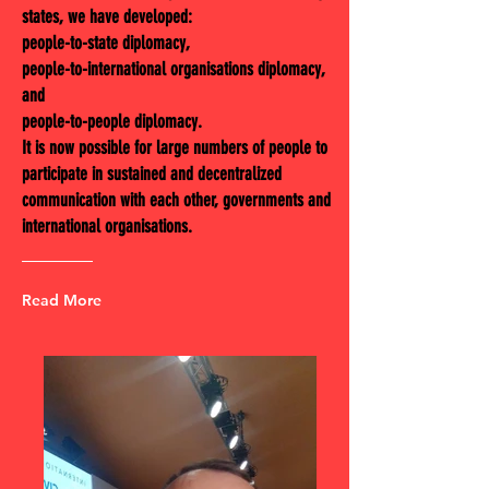
states, we have developed:
people-to-state diplomacy,
people-to-international organisations diplomacy,
and
people-to-people diplomacy.
It is now possible for large numbers of people to
participate in sustained and decentralized
communication with each other, governments and
international organisations.
Read More