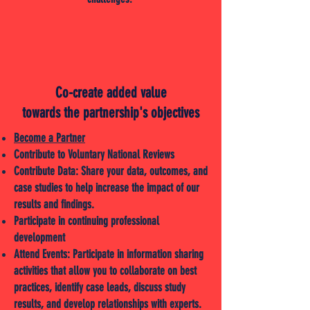
Co-create added value
towards the partnership's objectives
Become a Partner
Contribute to Voluntary National Reviews
Contribute Data: Share your data, outcomes, and
case studies to help increase the impact of our
results and findings.
Participate in continuing professional
development
Attend Events: Participate in information sharing
activities that allow you to collaborate on best
practices, identify case leads, discuss study
results, and develop relationships with experts.