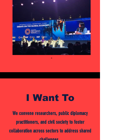
-
I Want To
We convene researchers, public diplomacy
practitioners, and civil society to foster
collaboration across sectors to address shared
challenges.