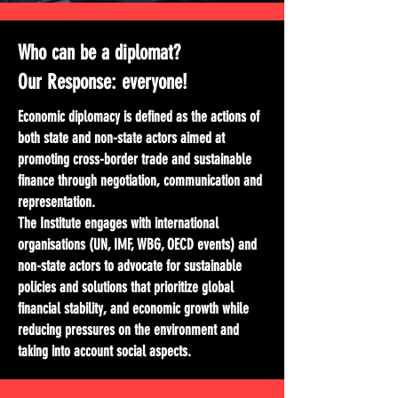
Who can be a diplomat?
Our Response: everyone!
Economic diplomacy is defined as the actions of
both state and non-state actors aimed at
promoting cross-border trade and sustainable
finance through negotiation, communication and
representation.
The Institute engages with international
organisations (UN, IMF, WBG, OECD events) and
non-state actors to advocate for sustainable
policies and solutions that prioritize global
financial stability, and economic growth while
reducing pressures on the environment and
taking into account social aspects.