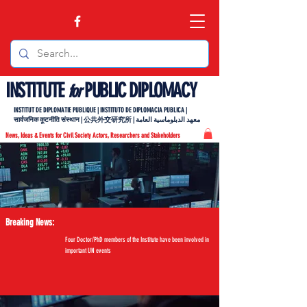
INSTITUTE
PUBLIC DIPLOMACY
for
INSTITUT DE DIPLOMATIE PUBLIQUE | INSTITUTO DE DIPLOMACIA PUBLICA |
सार्वजनिक कूटनीति संस्थान | 公共外交研究所 | معهد الدبلوماسية العامة
News, Ideas & Events for Civil Society Actors, Researchers and Stakeholders
Breaking News:
Four Doctor/PhD members of the Institute have been involved in
important UN events