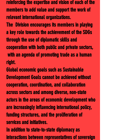
reinforcing the expertise and vision of each of the
members to add value and support the work of
relevant international organizations.
The Division encourages its members in playing
a key role towards the achievement of the SDGs
through the use of diplomatic skills and
cooperation with both public and private sectors,
with an agenda of promoting trade as a human
right.
Global economic goals such as Sustainable
Development Goals cannot be achieved without
cooperation, coordination, and collaboration
across sectors and among diverse, non-state
actors in the areas of economic development who
are increasingly influencing international policy,
funding structures, and the proliferation of
services and initiatives.
In addition to state-to-state diplomacy as
interactions between representatives of sovereign