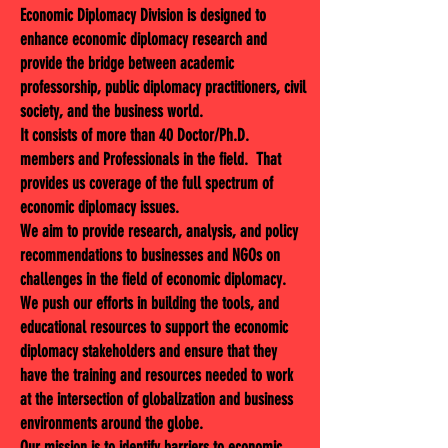
Economic Diplomacy Division is designed to
enhance economic diplomacy research and
provide the bridge between academic
professorship, public diplomacy practitioners, civil
society, and the business world.
It consists of more than 40 Doctor/Ph.D.
members and Professionals in the field. That
provides us coverage of the full spectrum of
economic diplomacy issues.
We aim to provide research, analysis, and policy
recommendations to businesses and NGOs on
challenges in the field of economic diplomacy.
We push our efforts in building the tools, and
educational resources to support the economic
diplomacy stakeholders and ensure that they
have the training and resources needed to work
at the intersection of globalization and business
environments around the globe.
Our mission is to identify barriers to economic