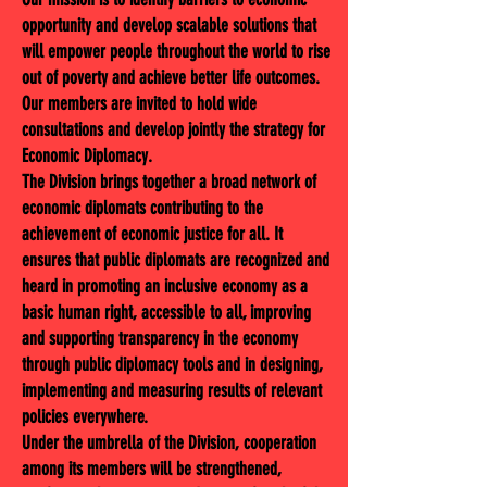
opportunity and develop scalable solutions that
will empower people throughout the world to rise
out of poverty and achieve better life outcomes.
Our members are invited to hold wide
consultations and develop jointly the strategy for
Economic Diplomacy.
The Division brings together a broad network of
economic diplomats contributing to the
achievement of economic justice for all. It
ensures that public diplomats are recognized and
heard in promoting an inclusive economy as a
basic human right, accessible to all, improving
and supporting transparency in the economy
through public diplomacy tools and in designing,
implementing and measuring results of relevant
policies everywhere.
Under the umbrella of the Division, cooperation
among its members will be strengthened,