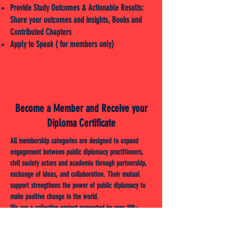
Provide Study Outcomes & Actionable Results:
Share your outcomes and insights, Books and
Contributed Chapters
Apply to Speak ( for members only)
Become a Member and Receive your
Diploma Certificate
All membership categories are designed to expand
engagement between public diplomacy practitioners,
civil society actors and academia through partnership,
exchange of ideas, and collaboration. Their mutual
support strengthens the power of public diplomacy to
make positive change in the world.
We are a collective project supported by over 100+
scientists (Doctor/Ph.D. members of the Institute),