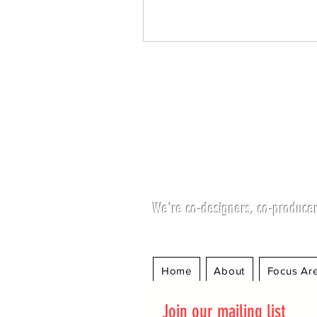
We're co-designers, co-producer
Home
About
Focus Ar
Join our mailing list