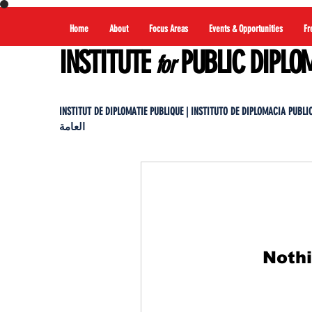
Home
About
Focus Areas
Events & Opportunities
Fr
INSTITUTE
PUBLIC DIPLO
for
INSTITUT DE DIPLOMATIE PUBLIQUE | INSTITUTO DE DIPLOMACIA PUBLICA |
العامة
Nothi