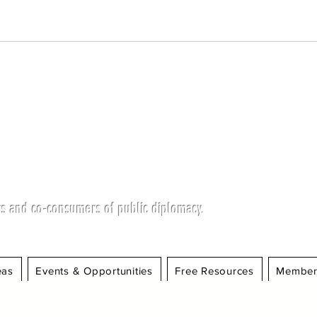
s and co-consumers of public diplomacy.
eas
Events & Opportunities
Free Resources
Member