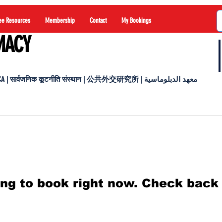
ee Resources
Membership
Contact
My Bookings
MACY
 सार्वजनिक कूटनीति संस्थान | 公共外交研究所 | معهد الدبلوماسية
ng to book right now. Check back