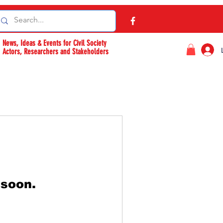
News, Ideas & Events for Civil Society
Actors, Researchers and Stakeholders
 soon.