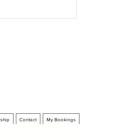
Log In
ship
Contact
My Bookings