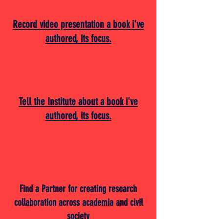
Record video presentation a book i've
authored, its focus.
Tell the Institute about a book i've
authored, its focus.
Find a Partner for creating research
collaboration across academia and civil
society