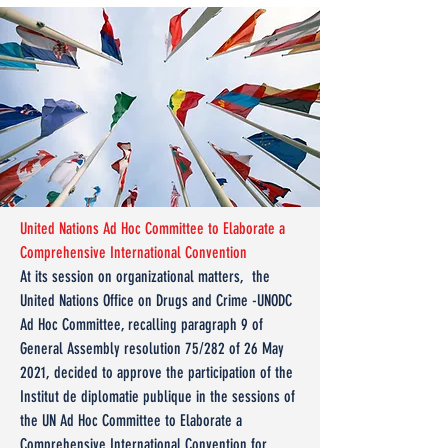
United Nations Ad Hoc Committee to Elaborate a
Comprehensive International Convention
At its session on organizational matters, the
United Nations Office on Drugs and Crime -UNODC
Ad Hoc Committee, recalling paragraph 9 of
General Assembly resolution 75/282 of 26 May
2021, decided to approve the participation of the
Institut de diplomatie publique in the sessions of
the UN Ad Hoc Committee to Elaborate a
Comprehensive International Convention for