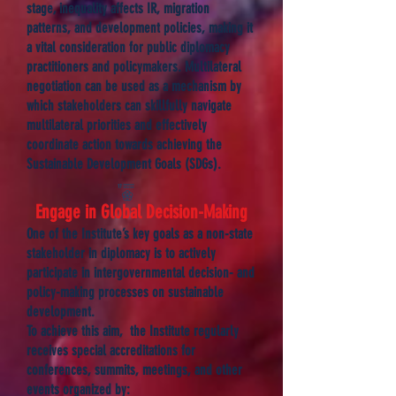
stage, inequality affects IR, migration
patterns, and development policies, making it
a vital consideration for public diplomacy
practitioners and policymakers. Multilateral
negotiation can be used as a mechanism by
which stakeholders can skillfully navigate
multilateral priorities and effectively
coordinate action towards achieving the
Sustainable Development Goals (SDGs).
Engage in Global Decision-Making
One of the Institute’s key goals as a non-state
stakeholder in diplomacy is to actively
participate in intergovernmental decision- and
policy-making processes on sustainable
development.
To achieve this aim, the Institute regularly
receives special accreditations for
conferences, summits, meetings, and other
events organized by: