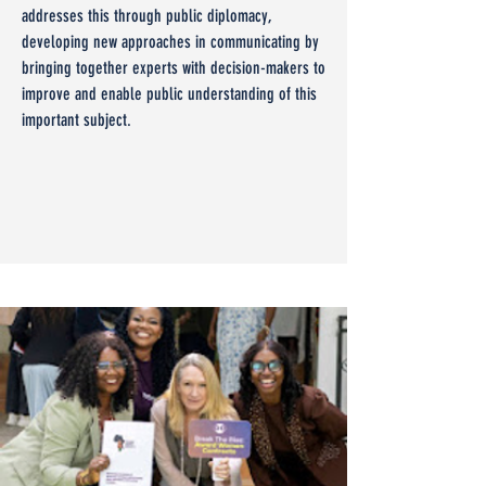
addresses this through public diplomacy,
developing new approaches in communicating by
bringing together experts with decision-makers to
improve and enable public understanding of this
important subject.