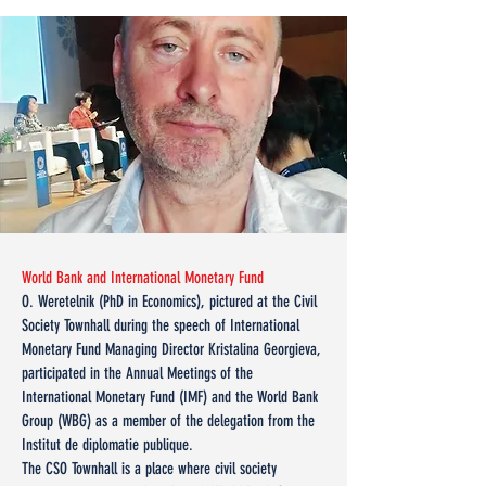
World Bank and International Monetary Fund
O. Weretelnik (PhD in Economics), pictured at the Civil
Society Townhall during the speech of International
Monetary Fund Managing Director Kristalina Georgieva,
participated in the Annual Meetings of the
International Monetary Fund (IMF) and the World Bank
Group (WBG) as a member of the delegation from the
Institut de diplomatie publique.
The CSO Townhall is a place where civil society