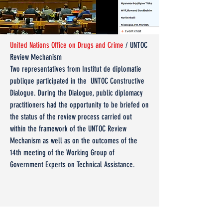
United Nations Office on Drugs and Crime
/ UNTOC
Review Mechanism
Two representatives from Institut de diplomatie
publique participated in the UNTOC Constructive
Dialogue. During the Dialogue, public diplomacy
practitioners had the opportunity to be briefed on
the status of the review process carried out
within the framework of the UNTOC Review
Mechanism as well as on the outcomes of the
14th meeting of the Working Group of
Government Experts on Technical Assistance.