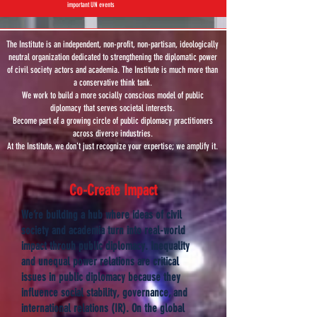
important UN events
The Institute is an independent, non-profit, non-partisan, ideologically
neutral organization dedicated to strengthening the diplomatic power
of civil society actors and academia. The Institute is much more than
a conservative think tank.
We work to build a more socially conscious model of public
diplomacy that serves societal interests.
Become part of a growing circle of public diplomacy practitioners
across diverse industries.
At the Institute, we don't just recognize your expertise; we amplify it.
Co-Create Impact
We’re building a hub where ideas of civil
society and academia turn into real-world
impact throuh public diplomacy. Inequality
and unequal power relations are critical
issues in public diplomacy because they
influence social stability, governance, and
international relations (IR). On the global