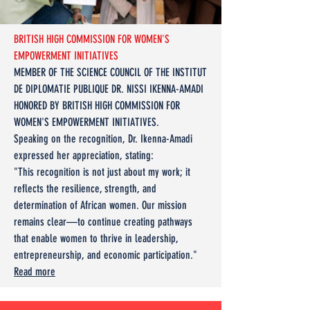
BRITISH HIGH COMMISSION FOR WOMEN'S
EMPOWERMENT INITIATIVES
MEMBER OF THE SCIENCE COUNCIL OF THE INSTITUT
DE DIPLOMATIE PUBLIQUE DR. NISSI IKENNA-AMADI
HONORED BY BRITISH HIGH COMMISSION FOR
WOMEN'S EMPOWERMENT INITIATIVES.
​Speaking on the recognition, Dr. Ikenna-Amadi
expressed her appreciation, stating:
"This recognition is not just about my work; it
reflects the resilience, strength, and
determination of African women. Our mission
remains clear—to continue creating pathways
that enable women to thrive in leadership,
entrepreneurship, and economic participation."
Read more