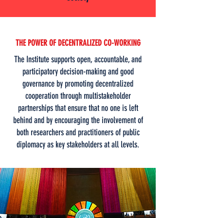
THE POWER OF DECENTRALIZED CO-WORKING
The Institute supports open, accountable, and
participatory decision-making and good
governance by promoting decentralized
cooperation through multistakeholder
partnerships that ensure that no one is left
behind and by encouraging the involvement of
both researchers and practitioners of public
diplomacy as key stakeholders at all levels.