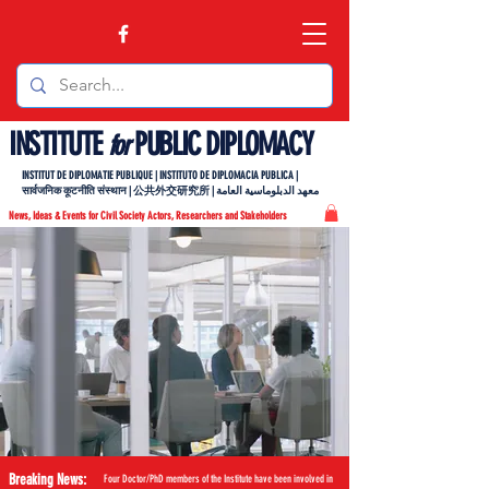
INSTITUTE
PUBLIC DIPLOMACY
for
INSTITUT DE DIPLOMATIE PUBLIQUE | INSTITUTO DE DIPLOMACIA PUBLICA |
सार्वजनिक कूटनीति संस्थान | 公共外交研究所 | معهد الدبلوماسية العامة
News, Ideas & Events for Civil Society Actors, Researchers and Stakeholders
Breaking News:
Four Doctor/PhD members of the Institute have been involved in