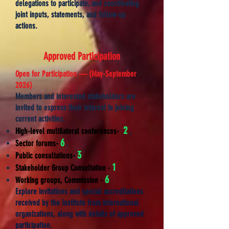
delegations to participate, and coordinating
joint inputs, statements, and follow-up
actions.
​Approved Participation
Open for Participation — (May-
September
2026)
Members and interested stakeholders are
invited to express their interest in joining
current activities:
2
High-level multilateral conferences-
,
6
Sector forums-
,
3
Public consultations-
1
Stakeholder Group Consultation
-
6
Working groups, Commission -
Explore invitations and special accreditations
received by the Institute from international
organizations, along with details of approved
participation.