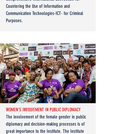
Countering the Use of Information and
Communication Technologies-ICT- for Criminal
Purposes.
WOMEN'S INVOLVEMENT IN PUBLIC DIPLOMACY
The involvement of the female gender in public
diplomacy and decision-making processes is of
great importance to the Institute. The Institute