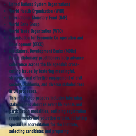
United Nations System Organizations
World Health Organization (WHO)
International Monetary Fund (IMF)
World Bank Group
World Trade Organization (WTO)
Organisation for Economic Co-operation and
Development (OECD)
Multilateral Development Banks (MDBs)
Public diplomacy practitioners help advance
coherence across the UN agenda’s cross-
cutting issues by fostering meaningful,
strategic, and effective engagement of civil
society, academia, and diverse stakeholders
in UN processes.
This multi-step process includes informing
stakeholders about relevant UN events and
participation modalities, outlining registration
requirements and selection criteria, obtaining
special UN accreditation for the Institute,
selecting candidates and preparing