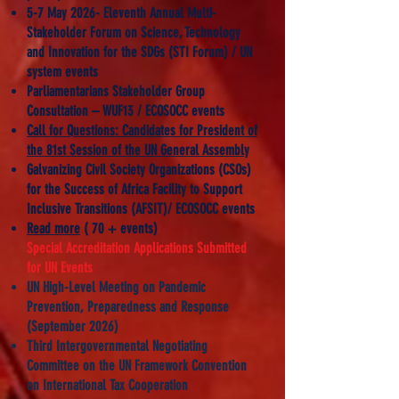
5-7 May 2026- Eleventh Annual Multi-
Stakeholder Forum on Science, Technology
and Innovation for the SDGs (STI Forum) / UN
system events
Parliamentarians Stakeholder Group
Consultation – WUF13 / ECOSOCC events
Call for Questions: Candidates for President of
the 81st Session of the UN General Assembly
​Galvanizing Civil Society Organizations (CSOs)
for the Success of Africa Facility to Support
Inclusive Transitions (AFSIT)/ ECOSOCC events
Read more
( 70 + events)
Special Accreditation Applications Submitted
for UN Events
UN High-Level Meeting on Pandemic
Prevention, Preparedness and Response
(September 2026)
Third Intergovernmental Negotiating
Committee on the UN Framework Convention
on International Tax Cooperation