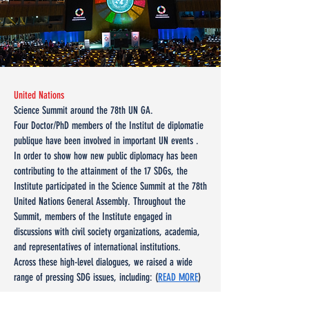
United Nations
Science Summit around the 78th UN GA.
Four Doctor/PhD members of the Institut de diplomatie
publique have been involved in important UN events .
In order to show how new public diplomacy has been
contributing to the attainment of the 17 SDGs, the
Institute participated in the Science Summit at the 78th
United Nations General Assembly. Throughout the
Summit, members of the Institute engaged in
discussions with civil society organizations, academia,
and representatives of international institutions.
Across these high-level dialogues, we raised a wide
range of pressing SDG issues, including: (
READ MORE
)