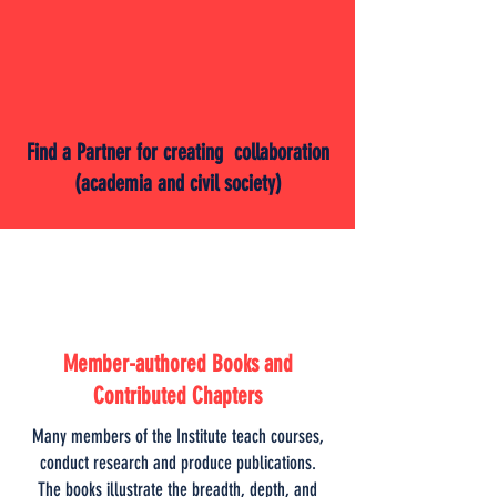
Find a Partner for creating collaboration
(academia and civil society)
Member-authored Books and
Contributed Chapters
Many members of the Institute teach courses,
conduct research and produce publications.
The books illustrate the breadth, depth, and