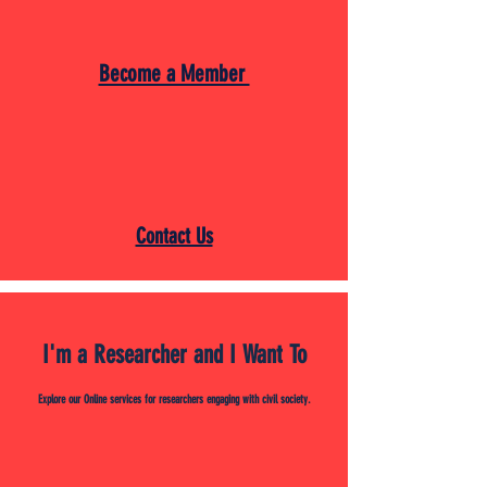
Become a Member
Contact Us
I'm a Researcher and I Want To
Explore our Online services for researchers engaging with civil society.