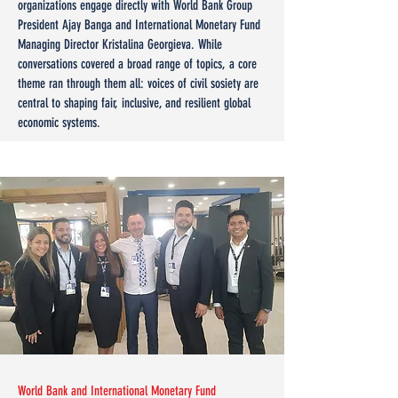
organizations engage directly with World Bank Group
President Ajay Banga and International Monetary Fund
Managing Director Kristalina Georgieva. While
conversations covered a broad range of topics, a core
theme ran through them all: voices of civil sosiety are
central to shaping fair, inclusive, and resilient global
economic systems.
World Bank and International Monetary Fund