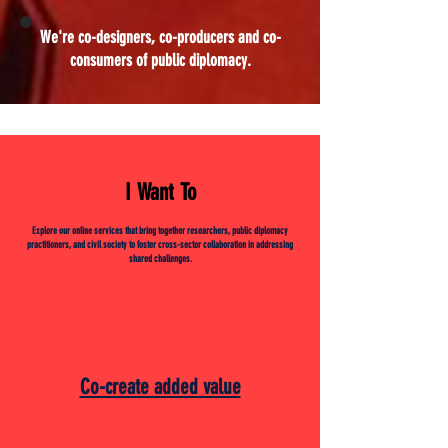
We're co-designers, co-producers and co-
consumers of public diplomacy.
I Want To
Explore our online services that bring together researchers, public diplomacy
practitioners, and civil society to foster cross-sector collaboration in addressing
shared challenges.
Co-create added value