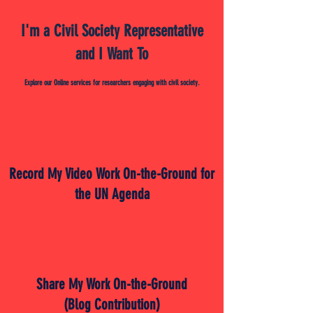
I'm a Civil Society Representative
and I Want To
Explore our Online services for researchers engaging with civil society.
Record My Video Work On-the-Ground for
the UN Agenda
Share My Work On-the-Ground
(Blog Contribution)