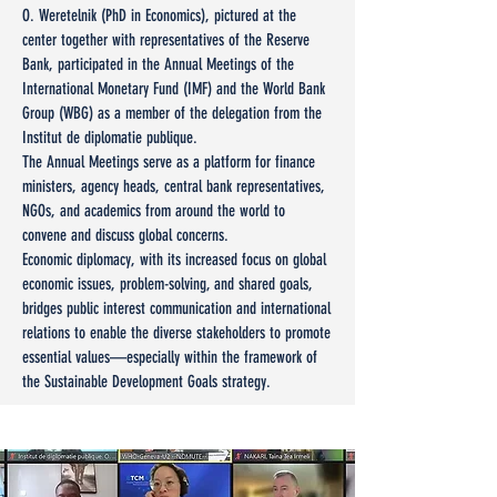
O. Weretelnik (PhD in Economics), pictured at the
center together with representatives of the Reserve
Bank, participated in the Annual Meetings of the
International Monetary Fund (IMF) and the World Bank
Group (WBG) as a member of the delegation from the
Institut de diplomatie publique.
The Annual Meetings serve as a platform for finance
ministers, agency heads, central bank representatives,
NGOs, and academics from around the world to
convene and discuss global concerns.
Economic diplomacy, with its increased focus on global
economic issues, problem-solving, and shared goals,
bridges public interest communication and international
relations to enable the diverse stakeholders to promote
essential values—especially within the framework of
the Sustainable Development Goals strategy.