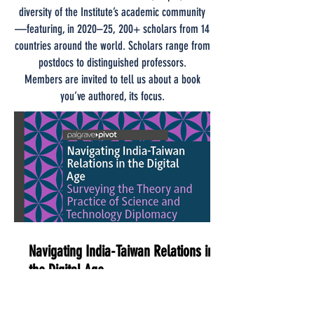
diversity of the Institute’s academic community
—featuring, in 2020–25, 200+ scholars from 14
countries around the world. Scholars range from
postdocs to distinguished professors.
Members are invited to tell us about a book
you’ve authored, its focus.
Navigating India-Taiwan Relations in
the Digital Age
Dear public diplomacy practitioners,
members of the Institute of public