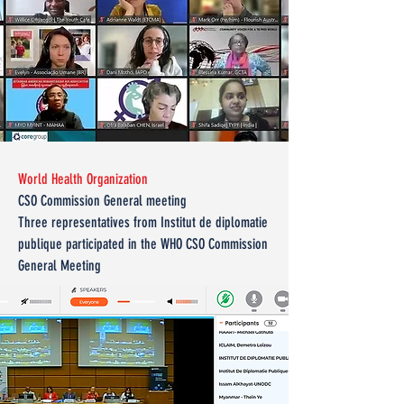
World Health Organization
CSO Commission General meeting
Three representatives from Institut de diplomatie
publique participated in the WHO CSO Commission
General Meeting